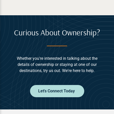
Curious About Ownership?
Whether you're interested in talking about the
details of ownership or staying at one of our
destinations, try us out. We're here to help.
Let's Connect Today