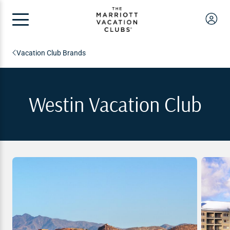
Vacation Club Brands
Westin Vacation Club