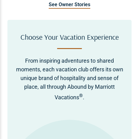
See Owner Stories
Choose Your Vacation Experience
From inspiring adventures to shared
moments, each vacation club offers its own
unique brand of hospitality and sense of
place, all through Abound by Marriott
®
Vacations
.