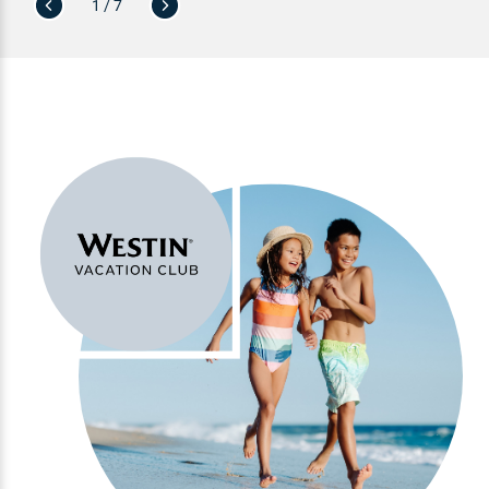
1 / 7