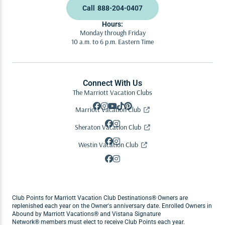
Call
888-204-0407
Hours:
Monday through Friday
10 a.m. to 6 p.m. Eastern Time
Connect With Us
The Marriott Vacation Clubs
Marriott Vacation Club
Sheraton Vacation Club
Westin Vacation Club
Club Points for Marriott Vacation Club Destinations® Owners are
replenished each year on the Owner's anniversary date. Enrolled Owners in
Abound by Marriott Vacations® and Vistana Signature
Network® members must elect to receive Club Points each year.