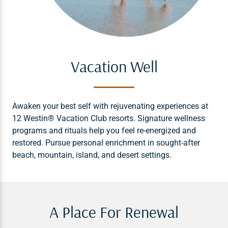
Vacation Well
Awaken your best self with rejuvenating experiences at
12 Westin® Vacation Club resorts. Signature wellness
programs and rituals help you feel re-energized and
restored. Pursue personal enrichment in sought-after
beach, mountain, island, and desert settings.
A Place For Renewal