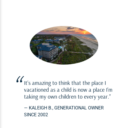
It’s amazing to think that the place I
vacationed as a child is now a place I’m
taking my own children to every year.
— KALEIGH B., GENERATIONAL OWNER
SINCE 2002