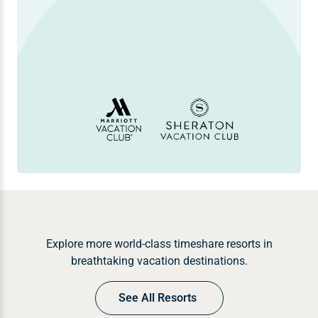
Explore more world-class timeshare resorts in
breathtaking vacation destinations.
See All Resorts