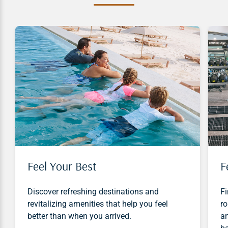
Feel Your Best
F
Discover refreshing destinations and
Fi
revitalizing amenities that help you feel
ro
better than when you arrived.
an