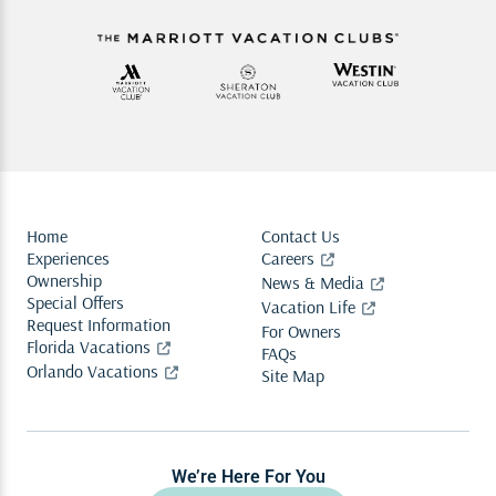
Home
Contact Us
Experiences
Careers
Ownership
News & Media
Special Offers
Vacation Life
Request Information
For Owners
Florida Vacations
FAQs
Orlando Vacations
Site Map
We’re Here For You