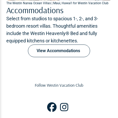
The Westin Nanea Ocean Villas | Maui, Hawai‘i for Westin Vacation Club
Accommodations
Select from studios to spacious 1-, 2-, and 3-
bedroom resort villas. Thoughtful amenities
include the Westin Heavenly® Bed and fully
equipped kitchens or kitchenettes.
View Accommodations
Follow Westin Vacation Club