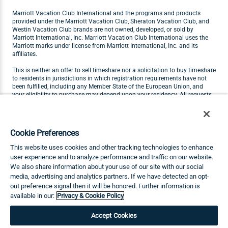
Marriott Vacation Club International and the programs and products
provided under the Marriott Vacation Club, Sheraton Vacation Club, and
Westin Vacation Club brands are not owned, developed, or sold by
Marriott International, Inc. Marriott Vacation Club International uses the
Marriott marks under license from Marriott International, Inc. and its
affiliates.
This is neither an offer to sell timeshare nor a solicitation to buy timeshare
to residents in jurisdictions in which registration requirements have not
been fulfilled, including any Member State of the European Union, and
your eligibility to purchase may depend upon your residency. All requests
originating in Member States of the European Union will not be carried out
by Marriott Vacation Club. Visit
marriottvacationclub.eu
for Marriott
Vacation Club products available for purchase by residents of the
European Union.
Cookie Preferences
THIS ADVERTISING MATERIAL IS BEING USED FOR THE PURPOSE OF
This website uses cookies and other tracking technologies to enhance
SOLICITING THE SALE OF TIMESHARE INTERESTS.
user experience and to analyze performance and traffic on our website.
We also share information about your use of our site with our social
Any names and addresses acquired will be used for soliciting sales of
media, advertising and analytics partners. If we have detected an opt-
timeshare interests. The complete offering terms are in an offering plan
available from Sponsor.
out preference signal then it will be honored. Further information is
available in our:
Privacy & Cookie Policy
©2026 Marriott Vacation Club International. All Rights Reserved. MDC-26-
207
Accept Cookies