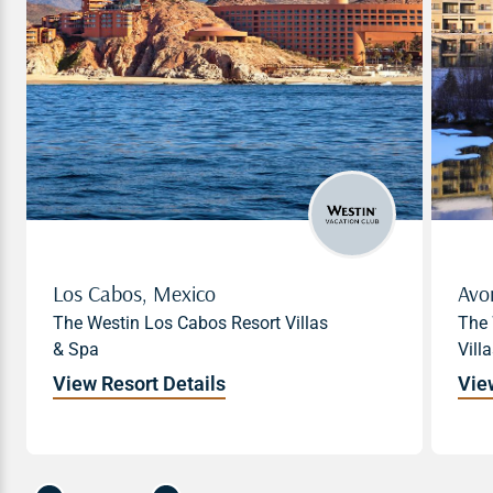
Los Cabos, Mexico
Los Cabos, Mexico
Avo
The Westin Los Cabos Resort Villas
The Westin Los Cabos Resort Villas
The 
& Spa
& Spa
Vill
View Resort Details
View Resort Details
Vie