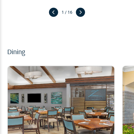
1 / 16
Dining