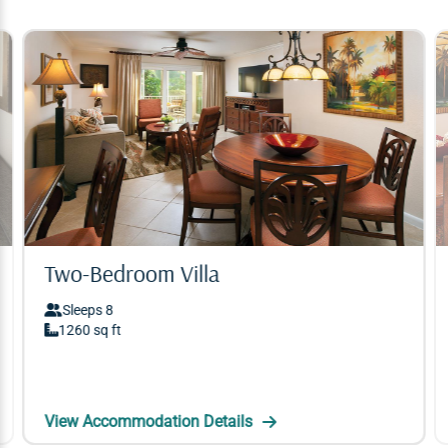
Two-Bedroom Villa
Two-Bedroom Villa
Sleeps 8
Sleeps 8
1260 sq ft
1260 sq ft