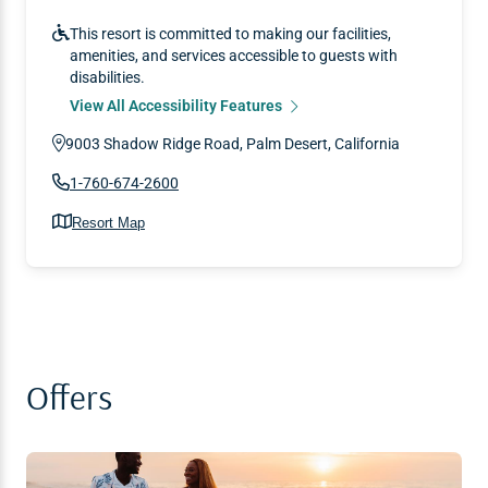
This resort is committed to making our facilities,
amenities, and services accessible to guests with
disabilities.
View All Accessibility Features
9003 Shadow Ridge Road, Palm Desert, California
1-760-674-2600
Resort Map
Offers