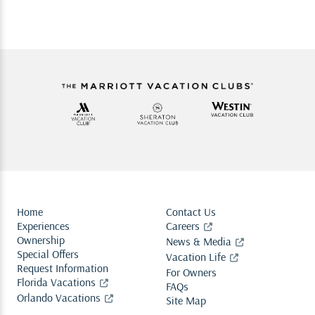
Home
Contact Us
Experiences
Careers
Ownership
News & Media
Special Offers
Vacation Life
Request Information
For Owners
Florida Vacations
FAQs
Orlando Vacations
Site Map