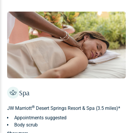
Spa
®
JW Marriott
Desert Springs Resort & Spa (3.5 miles)*
Appointments suggested
Body scrub
Body wrap