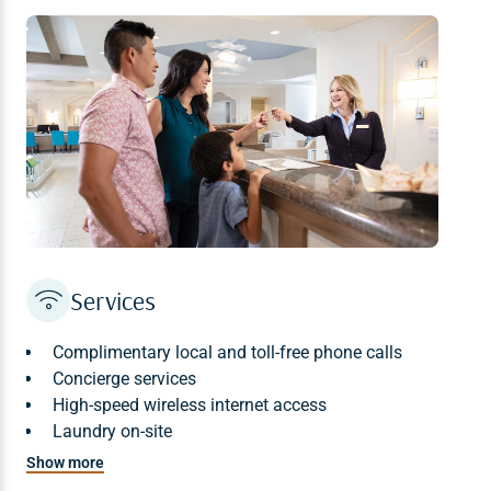
No lifeguards are on duty at the pool or other water
areas. Children 12 and under must be accompanied by
an adult at all times while in these areas.
Waterslide Height Requirement: 48 inches minimum
Services
Complimentary local and toll-free phone calls
Concierge services
High-speed wireless internet access
Laundry on-site
In-room safe
Show more