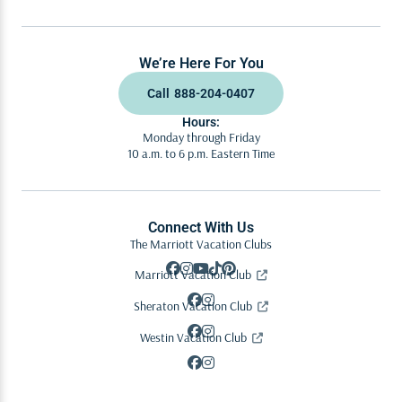
We’re Here For You
Call
888-204-0407
Hours:
Monday through Friday
10 a.m. to 6 p.m. Eastern Time
Connect With Us
The Marriott Vacation Clubs
Marriott Vacation Club
Sheraton Vacation Club
Westin Vacation Club