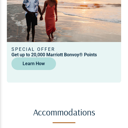
SPECIAL OFFER
Get up to 20,000 Marriott Bonvoy® Points
Learn How