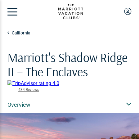
California
Marriott's Shadow Ridge
II – The Enclaves
434 Reviews
Overview