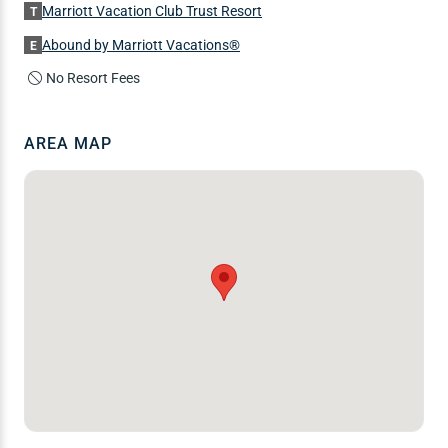
Marriott Vacation Club Trust Resort
T
Abound by Marriott Vacations®
E
No Resort Fees
AREA MAP