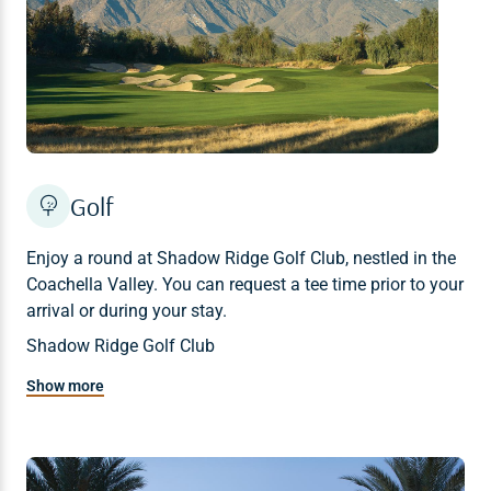
Golf
Enjoy a round at Shadow Ridge Golf Club, nestled in the
Coachella Valley. You can request a tee time prior to your
arrival or during your stay.
Shadow Ridge Golf Club
Tee times: 760-674-2700
Show more
Last tee time is at 2 p.m.
18 holes, 7006 yards
Par for course: 71