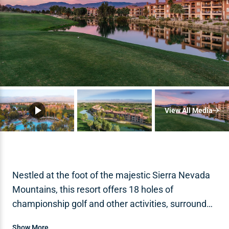
View All Media
Nestled at the foot of the majestic Sierra Nevada
Mountains, this resort offers 18 holes of
championship golf and other activities, surrounded
by serene views of desert sunsets.
Show More