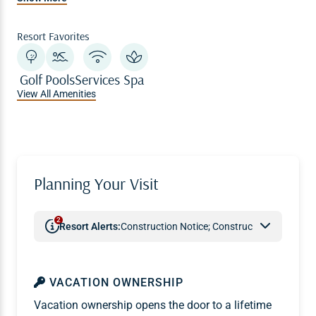
Resort Favorites
Golf
Pools
Services
Spa
View All Amenities
Planning Your Visit
2
Resort Alerts:
Construction Notice; Construction Notice
VACATION OWNERSHIP
Vacation ownership opens the door to a lifetime