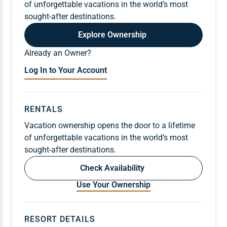
of unforgettable vacations in the world’s most
sought-after destinations.
Explore Ownership
Already an Owner?
Log In to Your Account
RENTALS
Vacation ownership opens the door to a lifetime
of unforgettable vacations in the world’s most
sought-after destinations.
Check Availability
Use Your Ownership
RESORT DETAILS