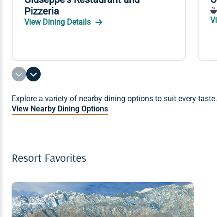
Pizzeria
V
View Dining Details
Explore a variety of nearby dining options to suit every taste.
View Nearby Dining Options
Resort Favorites