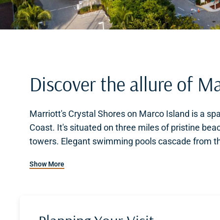
Discover the allure of Ma
Marriott's Crystal Shores on Marco Island is a spa
Coast. It's situated on three miles of pristine be
towers. Elegant swimming pools cascade from the
picturesque setting to relax and unwind.
Show More