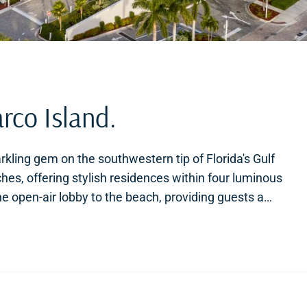
rco Island.
rkling gem on the southwestern tip of Florida's Gulf
aches, offering stylish residences within four luminous
 open-air lobby to the beach, providing guests a