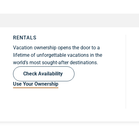
RENTALS
Vacation ownership opens the door to a
lifetime of unforgettable vacations in the
world’s most sought-after destinations.
Check Availability
Use Your Ownership