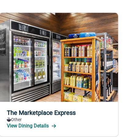
The Marketplace Express
Other
View Dining Details