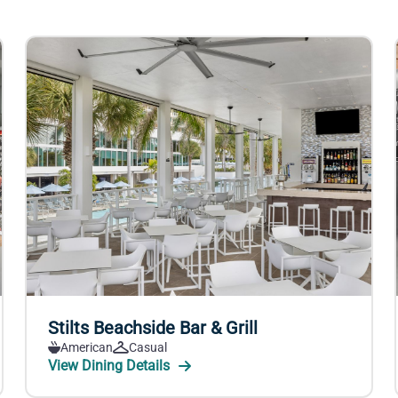
Stilts Beachside Bar & Grill
American
Casual
View Dining Details