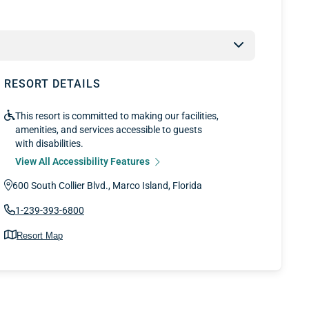
RESORT DETAILS
This resort is committed to making our facilities,
amenities, and services accessible to guests
with disabilities.
View All Accessibility Features
600 South Collier Blvd., Marco Island, Florida
1-239-393-6800
Resort Map