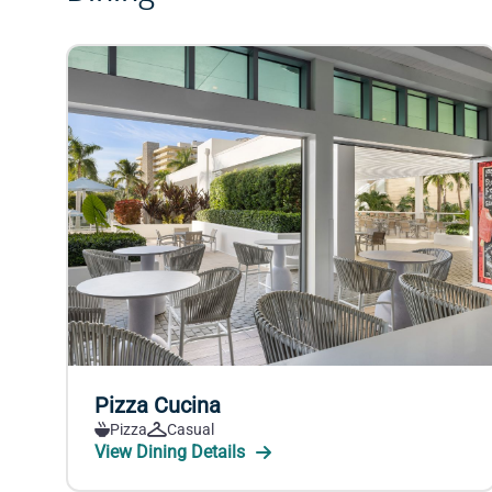
Pizza Cucina
Pizza
Casual
View Dining Details