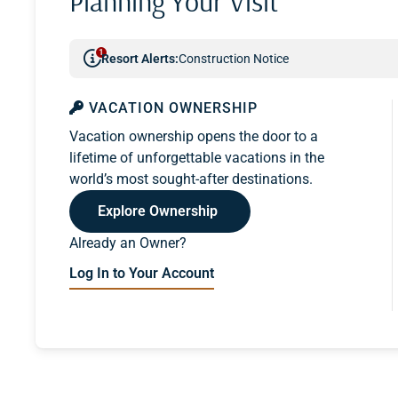
Planning Your Visit
1
Resort Alerts:
Construction Notice
VACATION OWNERSHIP
Vacation ownership opens the door to a
lifetime of unforgettable vacations in the
world’s most sought-after destinations.
Explore Ownership
Already an Owner?
Log In to Your Account