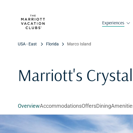
Experiences
USA - East
Florida
Marco Island
Marriott's Crysta
Overview
Accommodations
Offers
Dining
Amenitie