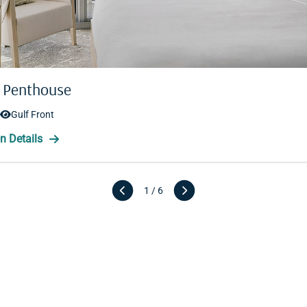
 Penthouse
 Penthouse
Gulf Front
Gulf Front
1 / 6