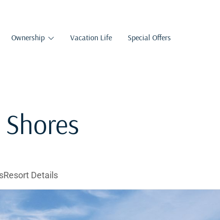
Ownership
Vacation Life
Special Offers
l Shores
s
Resort Details