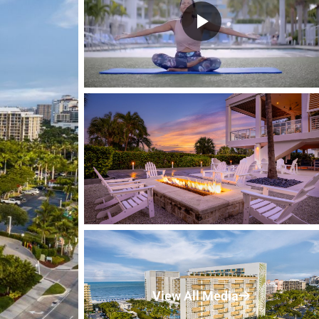
View All Media