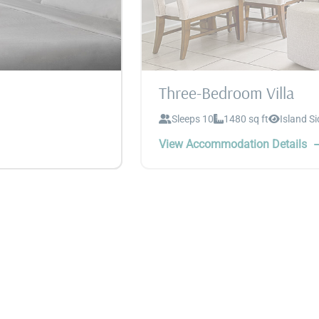
Three-Bedroom Villa
Sleeps 10
1480 sq ft
Island Si