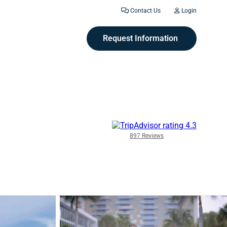
Contact Us
Login
Request Information
897 Reviews