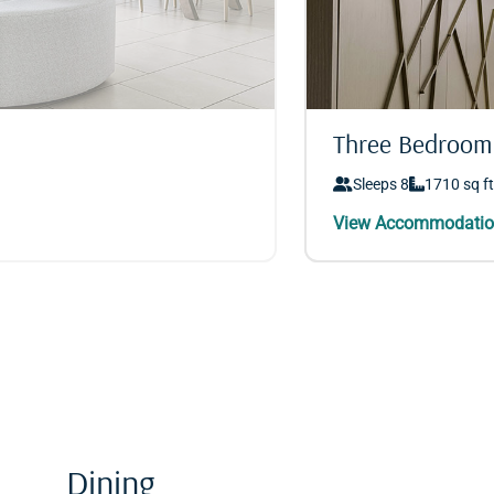
Three Bedroom
Three Bedroom
Sleeps 8
Sleeps 8
1710 sq ft
1710 sq ft
Dining