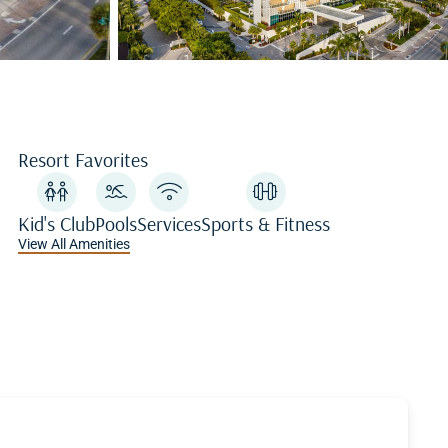
Resort Favorites
Kid's Club
Pools
Services
Sports & Fitness
View All Amenities