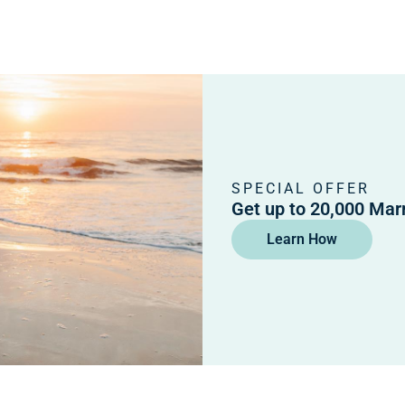
SPECIAL OFFER
Get up to 20,000 Mar
Learn How