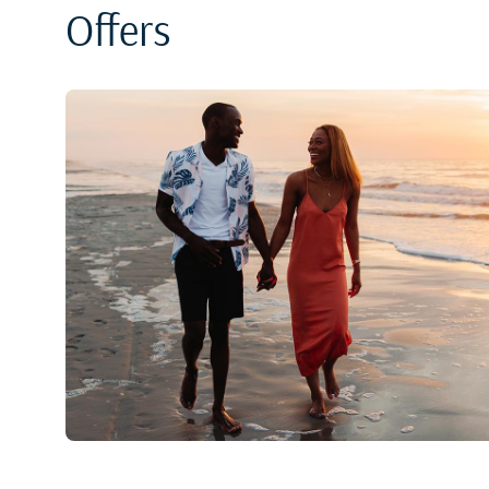
Offers