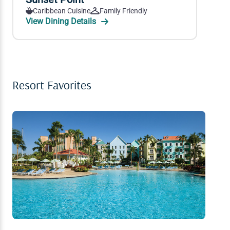
Caribbean Cuisine
Family Friendly
View Dining Details
Resort Favorites