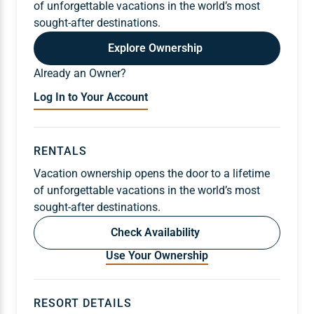
of unforgettable vacations in the world’s most
sought-after destinations.
Explore Ownership
Already an Owner?
Log In to Your Account
RENTALS
Vacation ownership opens the door to a lifetime
of unforgettable vacations in the world’s most
sought-after destinations.
Check Availability
Use Your Ownership
RESORT DETAILS