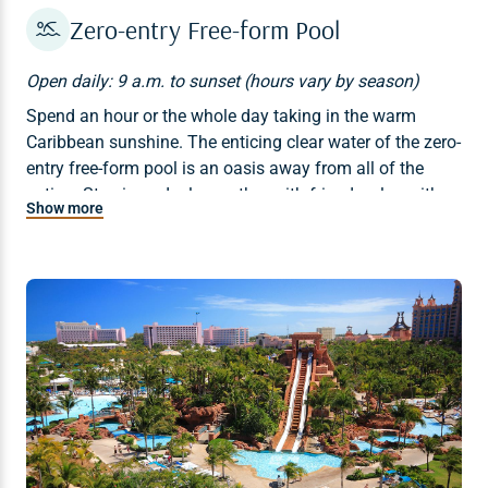
Zero-entry Free-form Pool
Open daily: 9 a.m. to sunset (hours vary by season)
Spend an hour or the whole day taking in the warm
Caribbean sunshine. The enticing clear water of the zero-
entry free-form pool is an oasis away from all of the
action. Step in and relax, gather with friends, play with
Show more
family, and plan your next land or water adventure.