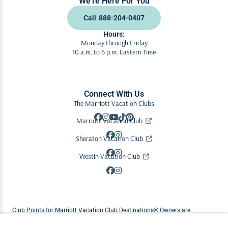
We’re Here For You
Call
888-204-0407
Hours:
Monday through Friday
10 a.m. to 6 p.m. Eastern Time
Connect With Us
The Marriott Vacation Clubs
Marriott Vacation Club
Sheraton Vacation Club
Westin Vacation Club
Club Points for Marriott Vacation Club Destinations® Owners are
replenished each year on the Owner's anniversary date. Enrolled Owners in
Abound by Marriott Vacations® and Vistana Signature