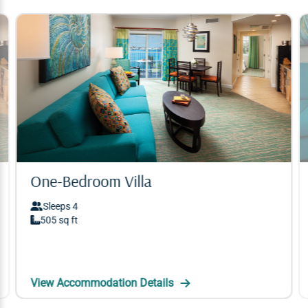
One-Bedroom Villa
One-Bedroom Villa
Sleeps 4
Sleeps 4
505 sq ft
505 sq ft