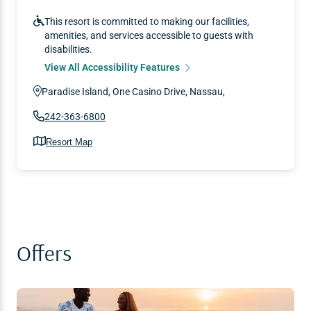
This resort is committed to making our facilities,
amenities, and services accessible to guests with
disabilities.
View All Accessibility Features
Paradise Island, One Casino Drive, Nassau,
242-363-6800
Resort Map
Offers