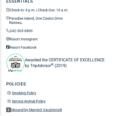
ESSENTIALS
Check-In: 4 p.m. | Check-Out: 10 a.m.
Paradise Island, One Casino Drive
Nassau,
242-363-6800
Resort Instagram
Resort Facebook
Awarded the CERTIFICATE OF EXCELLENCE
®
by TripAdvisor
(2019)
POLICIES
Smoking Policy
Service Animal Policy
Abound by Marriott Vacations®
E