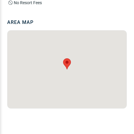
No Resort Fees
AREA MAP