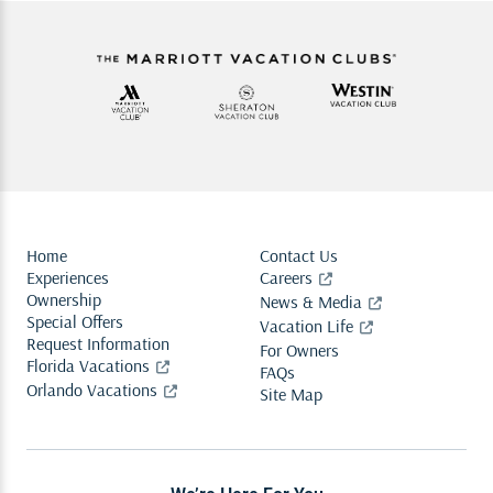
Home
Contact Us
Experiences
Careers
Ownership
News & Media
Special Offers
Vacation Life
Request Information
For Owners
Florida Vacations
FAQs
Orlando Vacations
Site Map