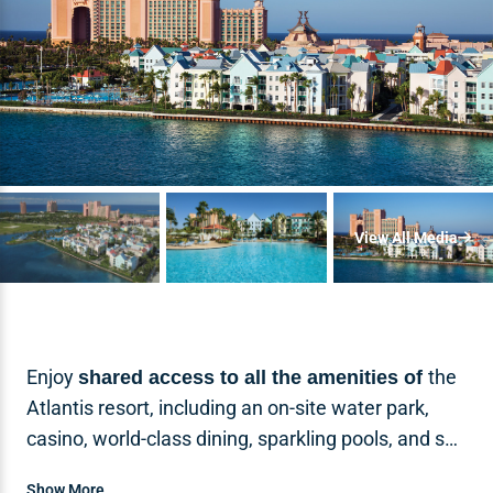
View All Media
Enjoy
the
shared access to all the amenities of
Atlantis resort, including an on-site water park,
casino, world-class dining, sparkling pools, and spa
amenities for an unforgettable Bahamian
Show More