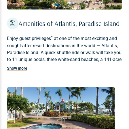
Amenities of Atlantis, Paradise Island
*
Enjoy
guest privileges
at one of the most exciting and
sought-after resort destinations in the world — Atlantis,
Paradise Island. A quick shuttle ride or walk will take you
to 11 unique pools, three white-sand beaches, a 141-acre
water park, the Mandara Spa, marine exhibits, fish
Show more
feedings, championship golf, a world-class casino, The
Dig, and a diverse variety of restaurants and bars.
* Additional fees may apply.