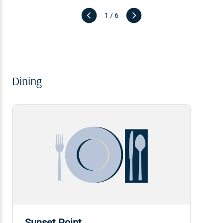
1 / 6
Dining
Sunset Point