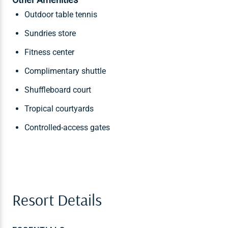
Outdoor table tennis
Sundries store
Fitness center
Complimentary shuttle
Shuffleboard court
Tropical courtyards
Controlled-access gates
Resort Details