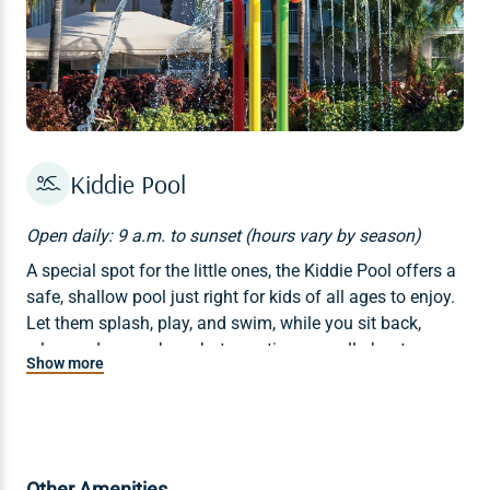
Kiddie Pool
Open daily: 9 a.m. to sunset (hours vary by season)
A special spot for the little ones, the Kiddie Pool offers a
safe, shallow pool just right for kids of all ages to enjoy.
Let them splash, play, and swim, while you sit back,
relax, and remember what vacations are all about.
Show more
Other Amenities