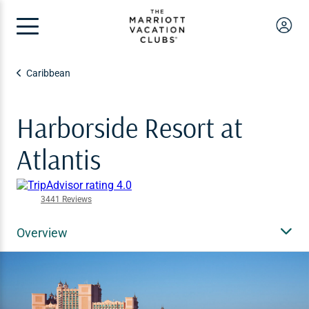
Caribbean
Harborside Resort at
Atlantis
3441 Reviews
Overview