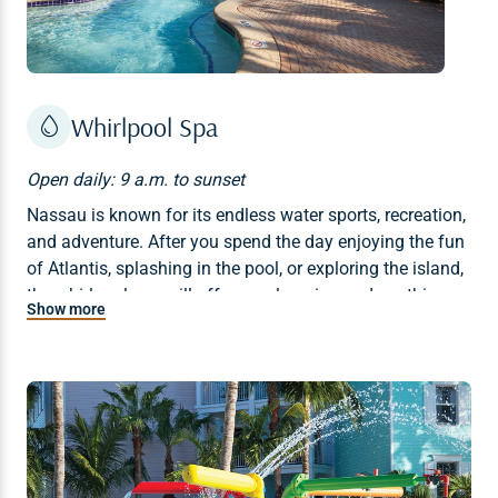
Whirlpool Spa
Open daily: 9 a.m. to sunset
Nassau is known for its endless water sports, recreation,
and adventure. After you spend the day enjoying the fun
of Atlantis, splashing in the pool, or exploring the island,
the whirlpool spa will offer a welcoming and soothing
Show more
retreat.