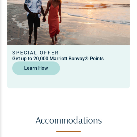
SPECIAL OFFER
Get up to 20,000 Marriott Bonvoy® Points
Learn How