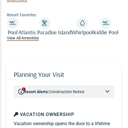
vacation.
Resort Favorites
Pool
Atlantis Paradise Island
Whirlpool
Kiddie Pool
View All Amenities
Planning Your Visit
1
Resort Alerts:
Construction Notice
VACATION OWNERSHIP
Vacation ownership opens the door to a lifetime