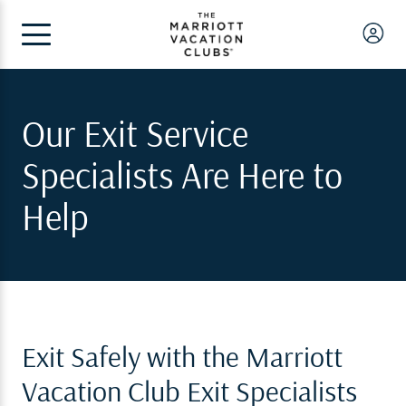
Our Exit Service
Specialists Are Here to
Help
Exit Safely with the Marriott
Vacation Club Exit Specialists