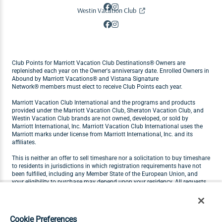
Westin Vacation Club
Club Points for Marriott Vacation Club Destinations® Owners are
replenished each year on the Owner's anniversary date. Enrolled Owners in
Abound by Marriott Vacations® and Vistana Signature
Network® members must elect to receive Club Points each year.
Marriott Vacation Club International and the programs and products
provided under the Marriott Vacation Club, Sheraton Vacation Club, and
Westin Vacation Club brands are not owned, developed, or sold by
Marriott International, Inc. Marriott Vacation Club International uses the
Marriott marks under license from Marriott International, Inc. and its
affiliates.
This is neither an offer to sell timeshare nor a solicitation to buy timeshare
to residents in jurisdictions in which registration requirements have not
been fulfilled, including any Member State of the European Union, and
your eligibility to purchase may depend upon your residency. All requests
originating in Member States of the European Union will not be carried out
by Marriott Vacation Club. Visit
marriottvacationclub.eu
for Marriott
Vacation Club products available for purchase by residents of the
European Union.
Cookie Preferences