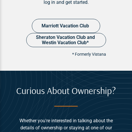
log in and get started.
Marriott Vacation Club
Sheraton Vacation Club and
Westin Vacation Club*
* Formerly Vistana
Curious About Ownership?
Whether you're interested in talking about the
details of ownership or staying at one of our