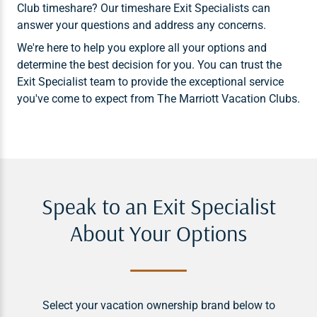
Club timeshare? Our timeshare Exit Specialists can
answer your questions and address any concerns.
We're here to help you explore all your options and
determine the best decision for you. You can trust the
Exit Specialist team to provide the exceptional service
you've come to expect from The Marriott Vacation Clubs.
Speak to an Exit Specialist
About Your Options
Select your vacation ownership brand below to