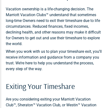
Vacation ownership is a life-changing decision. The
Marriott Vacation Clubs™ understand that sometimes
long-time Owners need to exit their timeshare due to life
circumstances. Reduced finances, fixed incomes,
declining health, and other reasons may make it difficult
for Owners to get out and use their timeshare to explore
the world.
When you work with us to plan your timeshare exit, you’ll
receive information and guidance from a company you
trust. We’re here to help you understand the process,
every step of the way.
Exiting Your Timeshare
Are you considering exiting your Marriott Vacation
Club™, Sheraton™ Vacation Club, or Westin™ Vacation