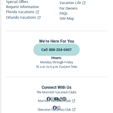
Special Offers
Vacation Life
Request Information
For Owners
Florida Vacations
FAQs
Orlando Vacations
Site Map
We’re Here For You
Call
888-204-0407
Hours:
Monday through Friday
10 a.m. to 6 p.m. Eastern Time
Connect With Us
The Marriott Vacation Clubs
Marriott Vacation Club
Sheraton Vacation Club