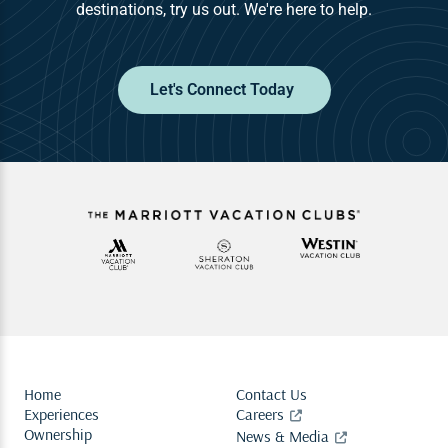
destinations, try us out. We're here to help.
Let's Connect Today
Home
Contact Us
Experiences
Careers
Ownership
News & Media