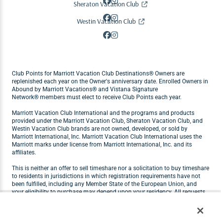
Sheraton Vacation Club
Westin Vacation Club
Club Points for Marriott Vacation Club Destinations® Owners are
replenished each year on the Owner's anniversary date. Enrolled Owners in
Abound by Marriott Vacations® and Vistana Signature
Network® members must elect to receive Club Points each year.
Marriott Vacation Club International and the programs and products
provided under the Marriott Vacation Club, Sheraton Vacation Club, and
Westin Vacation Club brands are not owned, developed, or sold by
Marriott International, Inc. Marriott Vacation Club International uses the
Marriott marks under license from Marriott International, Inc. and its
affiliates.
This is neither an offer to sell timeshare nor a solicitation to buy timeshare
to residents in jurisdictions in which registration requirements have not
been fulfilled, including any Member State of the European Union, and
your eligibility to purchase may depend upon your residency. All requests
originating in Member States of the European Union will not be carried out
by Marriott Vacation Club. Visit
marriottvacationclub.eu
for Marriott
Vacation Club products available for purchase by residents of the