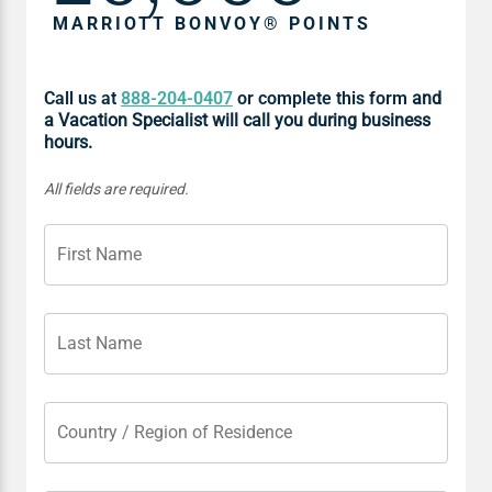
MARRIOTT BONVOY® POINTS
Call us at
888-204-0407
or complete this form
and
a Vacation Specialist will call you during business
hours.
All fields are required.
First Name
Last Name
Country / Region of Residence