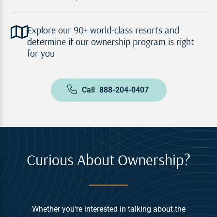
Explore our 90+ world-class resorts and
determine if our ownership program is right
for you
Call
888-204-0407
Curious About Ownership?
Whether you're interested in talking about the