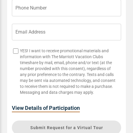
Phone Number
Email Address
YES! I want to receive promotional materials and
information with The Marriott Vacation Clubs
timeshare by mail, email, phone and/or text (at the
number provided with this consent), regardless of
any prior preference to the contrary. Texts and calls
may be sent via automated technology, and consent
to receive them is not required to make a purchase.
Messaging and data charges may apply.
View Details of Participation
Submit Request for a Virtual Tour