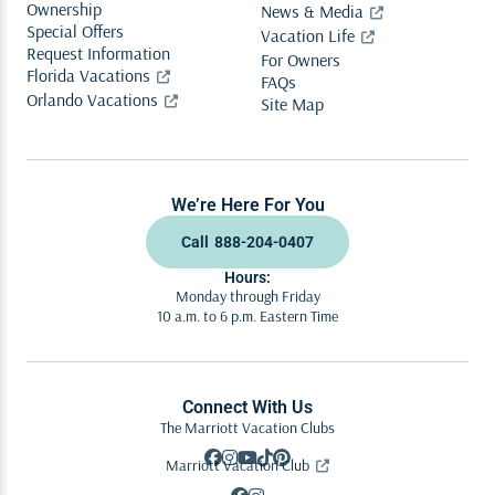
Ownership
News & Media
Special Offers
Vacation Life
Request Information
For Owners
Florida Vacations
FAQs
Orlando Vacations
Site Map
We’re Here For You
Call
888-204-0407
Hours:
Monday through Friday
10 a.m. to 6 p.m. Eastern Time
Connect With Us
The Marriott Vacation Clubs
Marriott Vacation Club