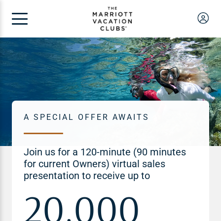
A SPECIAL OFFER AWAITS
Join us for a 120-minute (90 minutes
for current Owners) virtual sales
presentation to receive up to
20,000