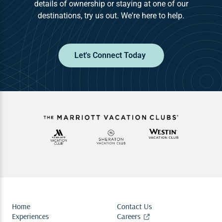
details of ownership or staying at one of our
destinations, try us out. We're here to help.
Let's Connect Today
Home
Contact Us
Experiences
Careers