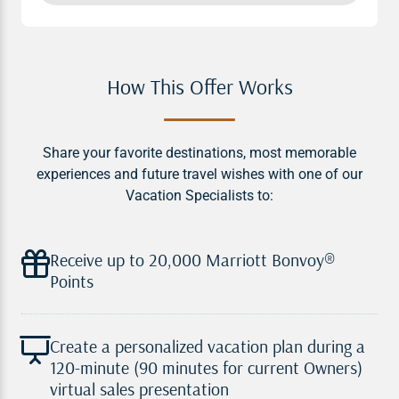
How This Offer Works
Share your favorite destinations, most memorable
experiences and future travel wishes with one of our
Vacation Specialists to:
Receive up to 20,000 Marriott Bonvoy®
Points
Create a personalized vacation plan during a
120-minute (90 minutes for current Owners)
virtual sales presentation